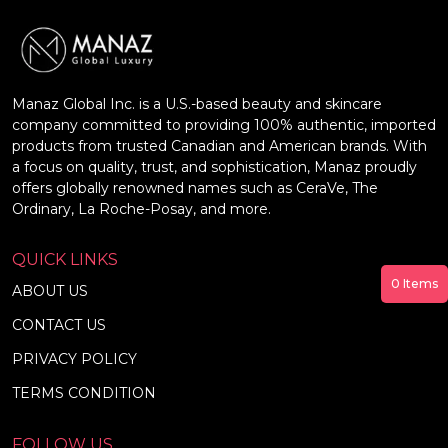
Manaz Global Inc. is a U.S.-based beauty and skincare
company committed to providing 100% authentic, imported
products from trusted Canadian and American brands. With
a focus on quality, trust, and sophistication, Manaz proudly
offers globally renowned names such as CeraVe, The
Ordinary, La Roche-Posay, and more.
QUICK LINKS
0
Items
ABOUT US
CONTACT US
PRIVACY POLICY
TERMS CONDITION
FOLLOW US