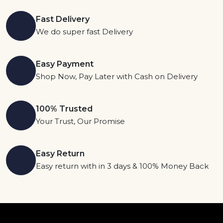
Fast Delivery
We do super fast Delivery
Easy Payment
Shop Now, Pay Later with Cash on Delivery
100% Trusted
Your Trust, Our Promise
Easy Return
Easy return with in 3 days & 100% Money Back