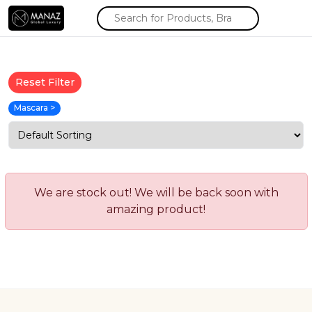
Reset Filter
Mascara >
We are stock out! We will be back soon with
amazing product!