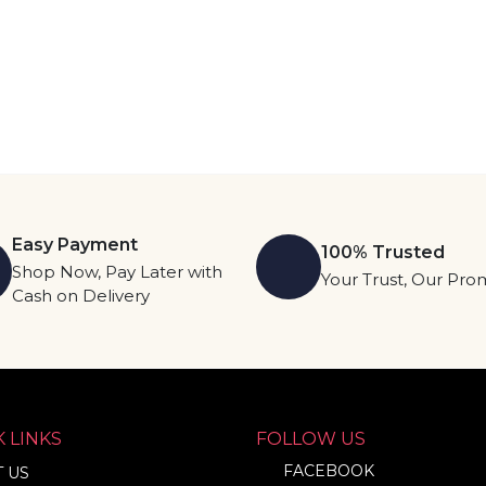
Easy Payment
100% Trusted
Shop Now, Pay Later with
Your Trust, Our Pro
Cash on Delivery
 LINKS
FOLLOW US
FACEBOOK
 US