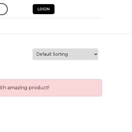
LOGIN
with amazing product!