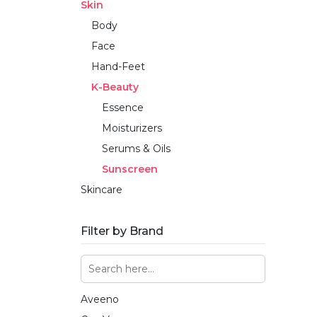
Skin
Body
Face
Hand-Feet
K-Beauty
Essence
Moisturizers
Serums & Oils
Sunscreen
Skincare
Filter by Brand
Aveeno