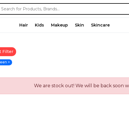
Hair
Kids
Makeup
Skin
Skincare
 Filter
een >
We are stock out! We will be back soon 