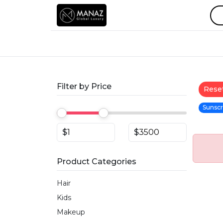
Filter by Price
Reset
Sunscr
$
$
Product Categories
Hair
Kids
Makeup