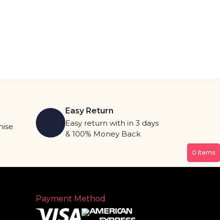
Easy Return
Easy return with in 3 days
mise
& 100% Money Back
0
Items
Payment Method