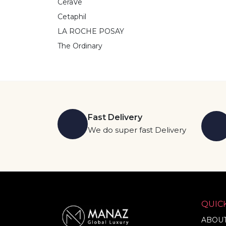
CeraVe
Cetaphil
LA ROCHE POSAY
The Ordinary
Fast Delivery
We do super fast Delivery
QUICK
ABOUT